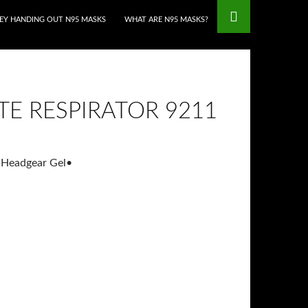
HEY HANDING OUT N95 MASKS
WHAT ARE N95 MASKS?
E RESPIRATOR 9211
 Headgear Gel
•