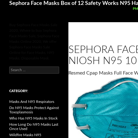
Search
Sephora Face Masks Box of 12 Safety Works N95 Ha
SK
PM
Buy Sephora Face Masks Sale
2020, Where to buy Sephora
Face Masks Sale, Sephora Face
Masks Online 2020, We offer
SEPHORA FAC
Sephora Face Masks Sale
Online for Face Masks, N95
NIOSH N95 10
Masks, Disposable Mask.
S
Resmed Cpap Masks Full Face 
e
a
r
c
h
CATEGORY:
f
o
Masks And N95 Respirators
r
:
Do N95 Masks Protect Against
Toxoplasmosis
Who Has N95 Masks In Stock
How Long Do N95 Masks Last
Once Used
Wildfire Masks N95