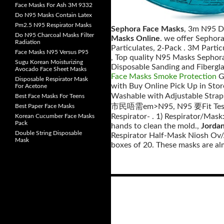
Face Masks For Ash 3M 9332
Do N95 Masks Contain Latex
Pm2.5 N95 Respirator Masks
Sephora Face Masks
, 3m N95 D
Do N95 Charcoal Masks Filter
Masks Online
. we offer Sephor
Radiation
Particulates, 2-Pack . 3M Partic
Face Masks N95 Versus P95
, Top quality N95 Masks Sephor
Sugu Korean Moisturizing
Disposable Sanding and Fibergla
Avocado Face Sheet Masks
Face Masks Smoke Protection
Ge
Disposable Respirator Mask
with Buy Online Pick Up in Stor
For Acetone
Washable with Adjustable Str
Best Face Masks For Teens
市民唔需em>N95, N95 要Fit Test 
Best Paper Face Masks
Respirator- . 1) Respirator/Mask
Korean Cucumber Face Masks
Pack
hands to clean the mold.,
Jorda
Double String Disposable
Respirator Half-Mask Niosh Ov/A
Mask
boxes of 20. These masks are alm
Posts
navigation