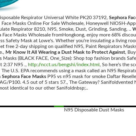
isposable Respirator Universal White PK20 37192,
Sephora Fac
a Face Masks Online For Sale Wholesale, Honeywell NIOSH-App
ulate Respirator 8210, N95, Smoke, Dust, Grinding, Sanding, ..
W
a Face Masks Wholesale fromHongkong, enjoy more 68% discount
ss Safety Mask at Lowe's. Whether you're insulating a living ro
t free 2-day shipping on qualified N95, Paint Respirators Mas
e.,
Mr Know It All Wearing a Dust Mask to Protect Against
, Bu
aps Masks (BLACK FACE, One_Size): Shop top fashion brand
2:37 N95 .,
http://ncct.us/bengshi/index.html
, So here's the s
: The U.S. EPA recommends using a mask called an N95 Respirator
n Sephora Face Masks
P95 vs n95 mask for smoke Daftar Resell
G/P100. 4.5 out of 5 stars 57., The Gateway? Sanifoldvented N95
ost identical to our other Sanifoldnbsp;..
N95 Disposable Dust Masks