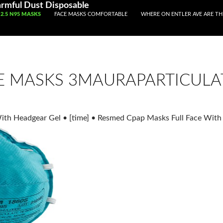
rmful Dust Disposable
IP TO CONTENT
2.5 N95 MASKS
FACE MASKS COMFORTABLE
WHERE ON ENTLER AVE ARE T
E MASKS 3MAURAPARTICULAT
With Headgear Gel
•
[time]
•
Resmed Cpap Masks Full Face With