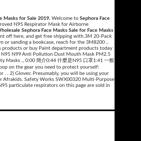
e Masks for Sale 2019
, Welcome to
Sephora Face
roved N95 Respirator Mask for Airborne
holesale Sephora Face Masks Sale for Face Masks
 off here, and get free shipping with.3M 20-Pack
om or sanding a bookcase, reach for the 3M8200 ..
ks products or buy Paint department products today
y N95 N99 Anti Pollution Dust Mouth Mask PM2.5
s Safety Masks ., 0:00 簡介0:44 什麼是N95 口罩1:41 一般
coop on the gear you need to protect yourself:
 . . 2) Gloves: Presumably, you will be using your
er Afrakids. Safety Works SWX00320 Multi-Purpose
 particulate respirators on this page are sold in