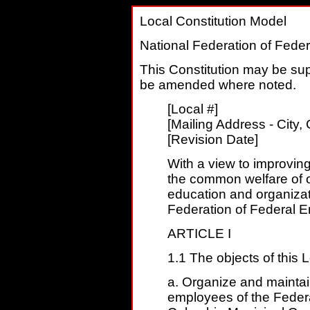
Local Constitution Model
National Federation of Fede
This Constitution may be s
be amended where noted.
[Local #]
[Mailing Address - City, 
[Revision Date]
With a view to improvin
the common welfare of 
education and organizati
Federation of Federal Em
ARTICLE I
1.1 The objects of this L
a. Organize and maintain
employees of the Federa