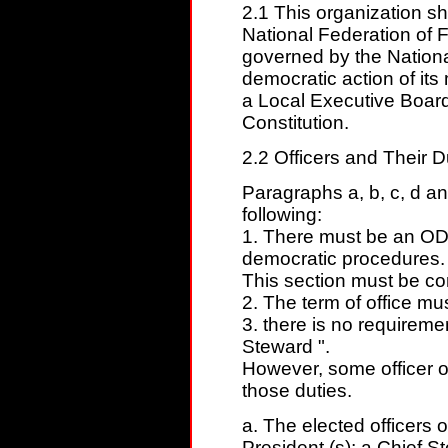
2.1 This organization sh
National Federation of 
governed by the National
democratic action of it
a Local Executive Board
Constitution.
2.2 Officers and Their D
Paragraphs a, b, c, d 
following:
1. There must be an ODD
democratic procedures.
This section must be cons
2. The term of office mu
3. there is no requiremen
Steward ".
However, some officer o
those duties.
a. The elected officers o
President (s); a Chief S