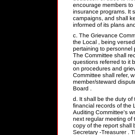
encourage members to p
insurance programs. It
campaigns, and shall k
informed of its plans an
c. The Grievance Committ
the Local , being versed
pertaining to personnel
The Committee shall rec
questions referred to i
on procedures and grie
Committee shall refer, 
member/steward dispute
Board .
d. It shall be the duty o
financial records of the
Auditing Committee's wri
next regular meeting of 
copy of the report shall
Secretary -Treasurer . 