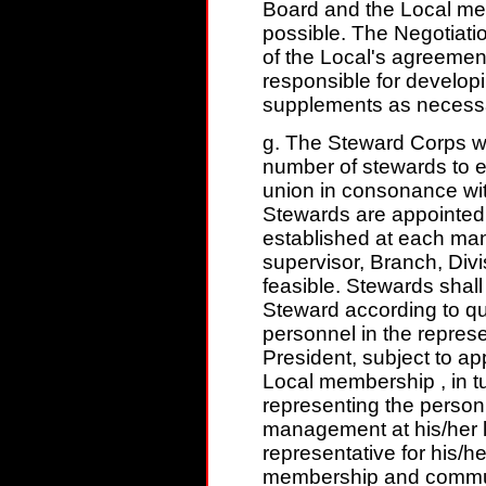
Board and the Local mem
possible. The Negotiat
of the Local's agreemen
responsible for develop
supplements as necess
g. The Steward Corps w
number of stewards to e
union in consonance w
Stewards are appointed o
established at each man
supervisor, Branch, Divis
feasible. Stewards sha
Steward according to qua
personnel in the represe
President, subject to a
Local membership , in t
representing the personn
management at his/her l
representative for his/he
membership and commun