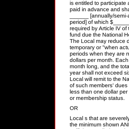
is entitled to participate 
paid in advance and sha
______ [annually/semi-a
period] of which $_____
required by Article IV of
fund due the National H
The Local may reduce d
temporary or "when actu
periods when they are n
dollars per month. Each
month long, and the tota
year shall not exceed s
Local will remit to the 
of such members' dues a
less than one dollar per
or membership status.
OR
Local s that are severe
the minimum shown AND 