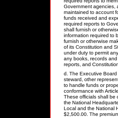
required reports to me
Government agencies, a
maintained to account 
funds received and expe
required reports to Go
shall furnish or otherwi
information required to 
furnish or otherwise ma
of its Constitution and 
under duty to permit an
any books, records and
reports, and Constituti
d. The Executive Board s
steward, other represen
to handle funds or prope
conformance with Article
These officials shall b
the National Headquart
Local and the National 
$2,500.00. The premium