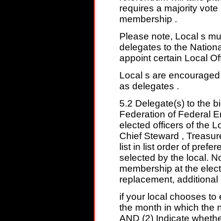
requires a majority vote
membership .
Please note, Local s must
delegates to the Nation
appoint certain Local Of
Local s are encouraged t
as delegates .
5.2 Delegate(s) to the b
Federation of Federal E
elected officers of the L
Chief Steward , Treasure
list in list order of pref
selected by the local. No
membership at the elect
replacement, additional 
if your local chooses to
the month in which the n
AND (2) Indicate whether