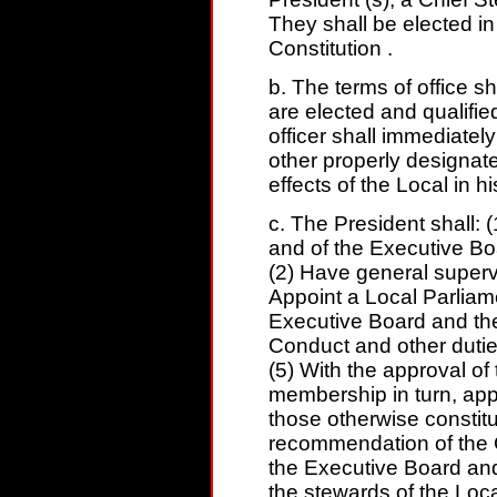
They shall be elected in
Constitution .
b. The terms of office sh
are elected and qualifie
officer shall immediately
other properly designate
effects of the Local in h
c. The President shall: (
and of the Executive Bo
(2) Have general supervisi
Appoint a Local Parliame
Executive Board and the
Conduct and other duties
(5) With the approval o
membership in turn, app
those otherwise constitut
recommendation of the C
the Executive Board and
the stewards of the Loca