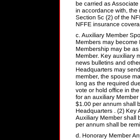
be carried as Associate 
in accordance with, the 
Section 5c (2) of the NF
NFFE insurance covera
c. Auxiliary Member Sp
Members may become Me
Membership may be as a 
Member. Key auxiliary m
news bulletins and other
Headquarters may send t
member, the spouse may
long as the required du
vote or hold office in t
for an auxiliary Member
$1.00 per annum shall b
Headquarters . (2) Key 
Auxiliary Member shall 
per annum shall be remi
d. Honorary Member Any