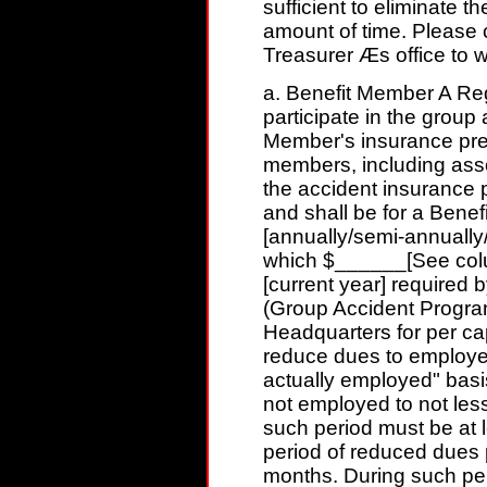
sufficient to eliminate 
amount of time. Please c
Treasurer Æs office to 
a. Benefit Member A Re
participate in the group
Member's insurance prem
members, including ass
the accident insurance 
and shall be for a Ben
[annually/semi-annually/
which $______[See colu
[current year] required b
(Group Accident Program)
Headquarters for per c
reduce dues to employe
actually employed" basi
not employed to not les
such period must be at l
period of reduced dues p
months. During such peri