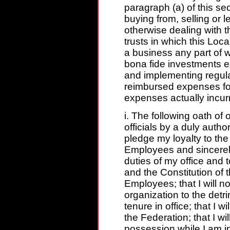
paragraph (a) of this sec
buying from, selling or le
otherwise dealing with thi
trusts in which this Loca
a business any part of 
bona fide investments e
and implementing regula
reimbursed expenses for
expenses actually incurr
i. The following oath of 
officials by a duly author
pledge my loyalty to the
Employees and sincerely
duties of my office and 
and the Constitution of 
Employees; that I will not
organization to the detr
tenure in office; that I 
the Federation; that I wi
possession while I am in 