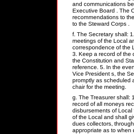
and communications bet
Executive Board . The C
recommendations to the
to the Steward Corps .
f. The Secretary shall: 
meetings of the Local a
correspondence of the L
3. Keep a record of the
the Constitution and St
reference. 5. In the eve
Vice President s, the Se
promptly as scheduled a
chair for the meeting.
g. The Treasurer shall: 
record of all moneys rec
disbursements of Local
of the Local and shall g
dues collectors, through
appropriate as to when 