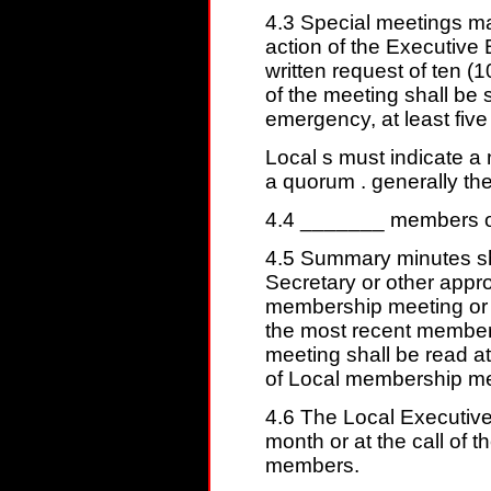
4.3 Special meetings ma
action of the Executive
written request of ten 
of the meeting shall be s
emergency, at least five 
Local s must indicate a 
a quorum . generally the
4.4 _______ members of 
4.5 Summary minutes sh
Secretary or other approp
membership meeting or 
the most recent member
meeting shall be read at
of Local membership mee
4.6 The Local Executive
month or at the call of th
members.