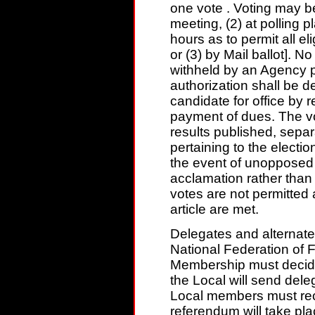
one vote . Voting may be
meeting, (2) at polling 
hours as to permit all e
or (3) by Mail ballot]
withheld by an Agency p
authorization shall be de
candidate for office by r
payment of dues. The vo
results published, separ
pertaining to the electio
the event of unopposed
acclamation rather than b
votes are not permitted 
article are met.
Delegates and alternate
National Federation of
Membership must decid
the Local will send dele
Local members must rece
referendum will take pla