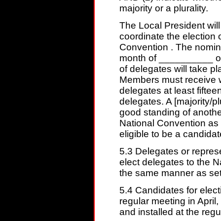
majority or a plurality.
The Local President will
coordinate the election 
Convention . The nominat
month of __________ of
of delegates will take 
Members must receive wri
delegates at least fiftee
delegates. A [majority/pl
good standing of anothe
National Convention as a
eligible to be a candidat
5.3 Delegates or repres
elect delegates to the 
the same manner as set fo
5.4 Candidates for elect
regular meeting in April,
and installed at the reg