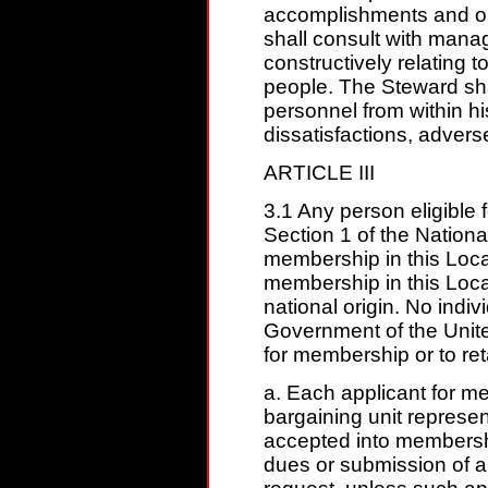
accomplishments and o
shall consult with manage
constructively relating to
people. The Steward sha
personnel from within hi
dissatisfactions, adverse
ARTICLE III
3.1 Any person eligible 
Section 1 of the National
membership in this Local
membership in this Local
national origin. No indi
Government of the United
for membership or to ret
a. Each applicant for 
bargaining unit represen
accepted into membersh
dues or submission of a