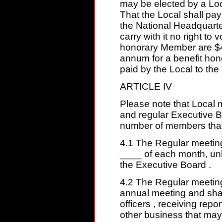
may be elected by a Lo
That the Local shall pa
the National Headquart
carry with it no right to 
honorary Member are $
annum for a benefit ho
paid by the Local to th
ARTICLE IV
Please note that Local m
and regular Executive B
number of members that
4.1 The Regular meeting
____ of each month, unl
the Executive Board .
4.2 The Regular meeting
annual meeting and shall
officers , receiving repo
other business that may