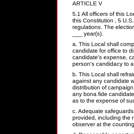
ARTICLE V
5.1 All officers of this 
this Constitution , 5 U.
regulations. The electio
___ year(s).
a. This Local shall comp
candidate for office to d
candidate's expense, cam
person's candidacy to a
b. This Local shall refrai
against any candidate wi
distribution of campaign 
any bona fide candidate
as to the expense of suc
c. Adequate safeguards t
provided, including the 
observer at the counting 