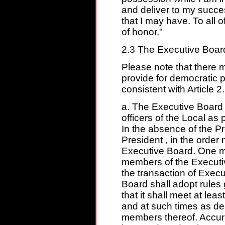
and deliver to my succe
that I may have. To all 
of honor."
2.3 The Executive Boar
Please note that there 
provide for democratic 
consistent with Article 2.
a. The Executive Board 
officers of the Local as p
In the absence of the Pr
President , in the order
Executive Board. One mo
members of the Executiv
the transaction of Exec
Board shall adopt rules
that it shall meet at leas
and at such times as de
members thereof. Accur