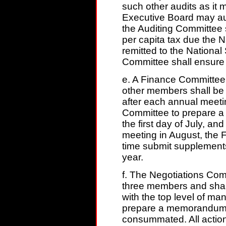
such other audits as it
Executive Board may aut
the Auditing Committee s
per capita tax due the 
remitted to the National
Committee shall ensure t
e. A Finance Committee
other members shall be 
after each annual meeting
Committee to prepare a 
the first day of July, and
meeting in August, the 
time submit supplements 
year.
f. The Negotiations Com
three members and shall 
with the top level of m
prepare a memorandum o
consummated. All action