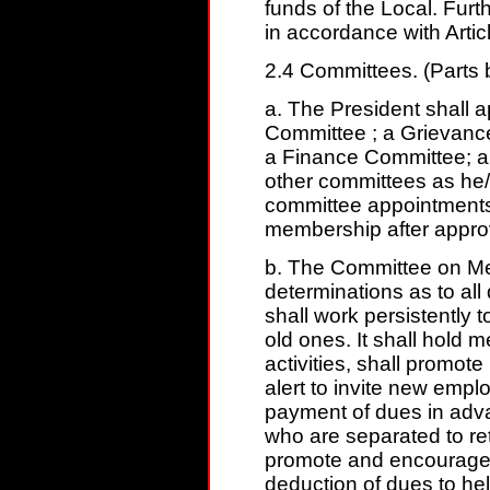
funds of the Local. Furt
in accordance with Articl
2.4 Committees. (Parts 
a. The President shall 
Committee ; a Grievanc
a Finance Committee; a
other committees as he/
committee appointments a
membership after approv
b. The Committee on Me
determinations as to all 
shall work persistently
old ones. It shall hold
activities, shall promote
alert to invite new empl
payment of dues in ad
who are separated to ret
promote and encourage m
deduction of dues to hel