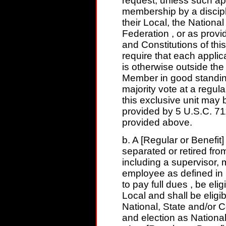
request, unless such a
membership by a discipli
their Local, the Nationa
Federation , or as provi
and Constitutions of thi
require that each appli
is otherwise outside th
Member in good standin
majority vote at a regul
this exclusive unit ma
provided by 5 U.S.C. 71
provided above.
b. A [Regular or Benefit
separated or retired fr
including a supervisor, 
employee as defined in 
to pay full dues , be elig
Local and shall be eligib
National, State and/or 
and election as National