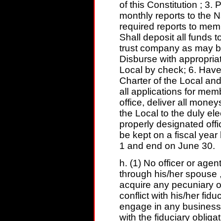
of this Constitution ; 3
monthly reports to the N
required reports to me
Shall deposit all funds t
trust company as may b
Disburse with appropria
Local by check; 6. Have 
Charter of the Local and
all applications for mem
office, deliver all mone
the Local to the duly el
properly designated offic
be kept on a fiscal year 
1 and end on June 30.
h. (1) No officer or agent 
through his/her spouse ,
acquire any pecuniary o
conflict with his/her fiduc
engage in any business o
with the fiduciary obliga