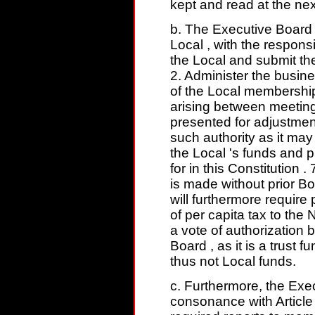
kept and read at the nex
b. The Executive Board 
Local , with the respons
the Local and submit th
2. Administer the busine
of the Local membership 
arising between meeting
presented for adjustment
such authority as it ma
the Local 's funds and 
for in this Constitution
is made without prior B
will furthermore requir
of per capita tax to the
a vote of authorization
Board , as it is a trust
thus not Local funds.
c. Furthermore, the Exec
consonance with Article 