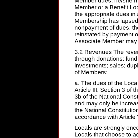
Member dues, he/she m
Member or a Benefit Lo
the appropriate dues i
Membership has lapsed 
nonpayment of dues, t
reinstated by payment o
Associate Member may no
3.2 Revenues The revenu
through donations; fund 
investments; sales; dup
of Members:
a. The dues of the Loca
Article III, Section 3 of 
3b of the National Const
and may only be increa
the National Constitutio
accordance with Article V
Locals are strongly enc
Locals that choose to a