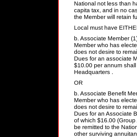
National not less than 
capita tax, and in no ca
the Member will retain f
Local must have EITHE
b. Associate Member (1)
Member who has electe
does not desire to remain
Dues for an associate 
$10.00 per annum shall 
Headquarters .
OR
b. Associate Benefit Mem
Member who has electe
does not desire to remain
Dues for an Associate 
of which $16.00 (Group
be remitted to the Nati
other surviving annuita