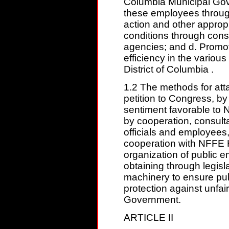
Columbia Municipal Gove
these employees through 
action and other approp
conditions through const
agencies; and d. Promo
efficiency in the variou
District of Columbia .
1.2 The methods for atta
petition to Congress, by
sentiment favorable to 
by cooperation, consult
officials and employees,
cooperation with NFFE 
organization of public e
obtaining through legis
machinery to ensure pu
protection against unfair
Government.
ARTICLE II