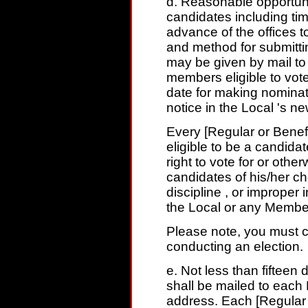
d. Reasonable opportunit
candidates including time
advance of the offices to
and method for submitti
may be given by mail to 
members eligible to vote
date for making nominat
notice in the Local 's ne
Every [Regular or Benef
eligible to be a candida
right to vote for or othe
candidates of his/her ch
discipline , or improper 
the Local or any Member
Please note, you must c
conducting an election.
e. Not less than fifteen 
shall be mailed to each
address. Each [Regular o