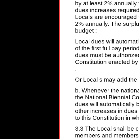
by at least 2% annually
dues increases required 
Locals are encouraged t
2% annually. The surplu
budget :
Local dues will automat
of the first full pay peri
dues must be authorize
Constitution enacted by
.
Or Local s may add the f
b. Whenever the national
the National Biennial C
dues will automatically
other increases in due
to this Constitution in wh
3.3 The Local shall be 
members and members sh