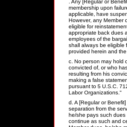
. Any [Regular or Benef
membership upon failure
applicable, have suspen
However, any Member dr
eligible for reinstateme
appropriate back dues 
employees of the bargai
shall always be eligibl
provided herein and the 
c. No person may hold o
convicted of, or who has
resulting from his convi
making a false statement
pursuant to 5 U.S.C. 71
Labor Organizations."
d. A [Regular or Benefi
separation from the ser
he/she pays such dues .
continue as such and ce