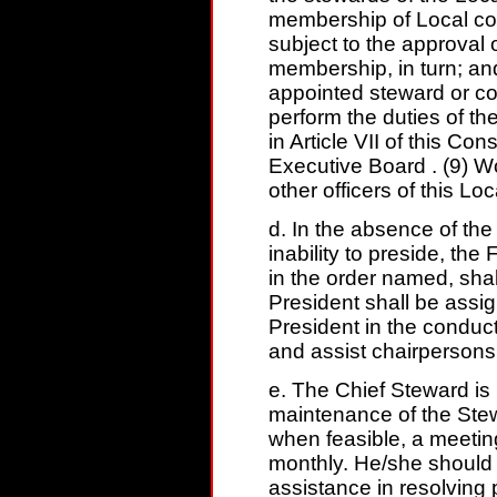
membership of Local co
subject to the approval
membership, in turn; an
appointed steward or co
perform the duties of the
in Article VII of this Con
Executive Board . (9) W
other officers of this Loc
d. In the absence of the 
inability to preside, the
in the order named, shal
President shall be assig
President in the conduct 
and assist chairpersons
e. The Chief Steward is 
maintenance of the Ste
when feasible, a meetin
monthly. He/she should 
assistance in resolving 