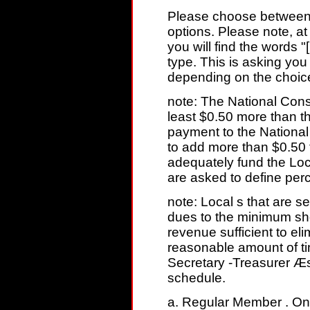
Please choose between 
options. Please note, at
you will find the words 
type. This is asking you 
depending on the choic
note: The National Consti
least $0.50 more than t
payment to the Nationa
to add more than $0.50
adequately fund the Loca
are asked to define per
note: Local s that are s
dues to the minimum sh
revenue sufficient to el
reasonable amount of ti
Secretary -Treasurer Æs
schedule.
a. Regular Member . On