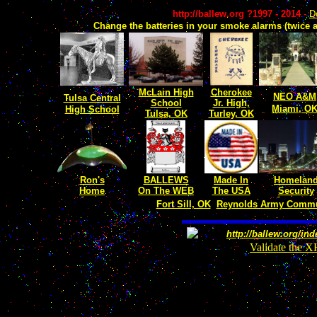
http://ballew.org ?1997 - 2014
-
D
Change the batteries in your smoke alarms (twice a
McLain High
Cherokee
NEO A&M
Tulsa
Central
School
Jr. High,
Miami, O
High School
Tulsa, OK
Turley, OK
Ron's
BALLEWS
Made In
Homelan
Home
On The WEB
The USA
Security
Fort Sill, OK
Reynolds Army Commun
http://ballew.org/in
Validate the 